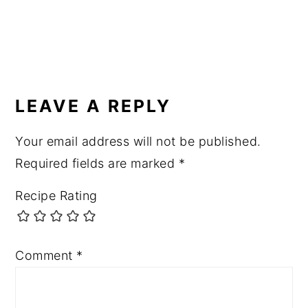
READER
INTERACTIONS
LEAVE A REPLY
Your email address will not be published.
Required fields are marked
*
Recipe Rating
Comment
*