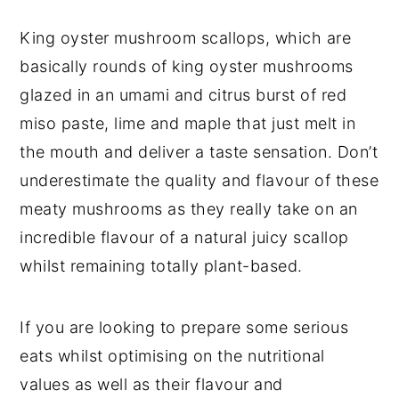
King oyster mushroom scallops, which are
basically rounds of king oyster mushrooms
glazed in an umami and citrus burst of red
miso paste, lime and maple that just melt in
the mouth and deliver a taste sensation. Don’t
underestimate the quality and flavour of these
meaty mushrooms as they really take on an
incredible flavour of a natural juicy scallop
whilst remaining totally plant-based.
If you are looking to prepare some serious
eats whilst optimising on the nutritional
values as well as their flavour and