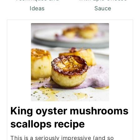
Ideas
Sauce
King oyster mushrooms
scallops recipe
This is a seriously impressive (and so