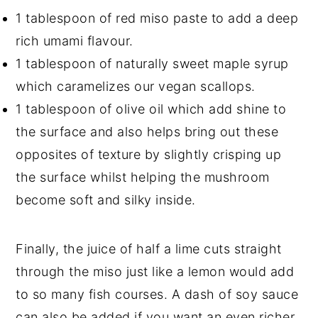
1 tablespoon of red miso paste to add a deep
rich umami flavour.
1 tablespoon of naturally sweet maple syrup
which caramelizes our vegan scallops.
1 tablespoon of olive oil which add shine to
the surface and also helps bring out these
opposites of texture by slightly crisping up
the surface whilst helping the mushroom
become soft and silky inside.
Finally, the juice of half a lime cuts straight
through the miso just like a lemon would add
to so many fish courses. A dash of soy sauce
can also be added if you want an even richer