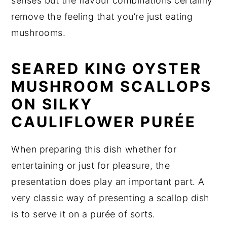
senses but the flavour combinations certainly
remove the feeling that you’re just eating
mushrooms.
SEARED KING OYSTER
MUSHROOM SCALLOPS
ON SILKY
CAULIFLOWER PURÉE
When preparing this dish whether for
entertaining or just for pleasure, the
presentation does play an important part. A
very classic way of presenting a scallop dish
is to serve it on a purée of sorts.