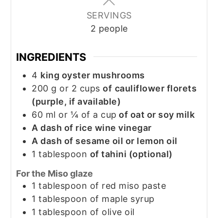
SERVINGS
2
people
INGREDIENTS
4
king oyster mushrooms
200
g
or 2 cups
of
cauliflower florets
(purple, if available)
60
ml
or ¼ of a cup
of oat or soy milk
A dash of rice wine vinegar
A dash of sesame oil or lemon oil
1
tablespoon
of tahini (optional)
For the Miso glaze
1
tablespoon
of red miso paste
1
tablespoon
of maple syrup
1
tablespoon
of olive oil