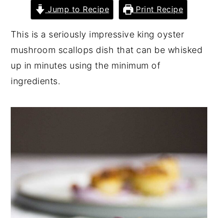
Jump to Recipe
Print Recipe
y
n
y
n
t
s
This is a seriously impressive king oyster
a
e
i
mushroom scallops dish that can be whisked
v
n
d
up in minutes using the minimum of
i
t
e
ingredients.
g
b
a
a
t
r
i
o
n