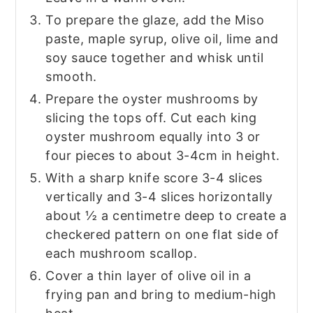
To prepare the glaze, add the Miso
paste, maple syrup, olive oil, lime and
soy sauce together and whisk until
smooth.
Prepare the oyster mushrooms by
slicing the tops off. Cut each king
oyster mushroom equally into 3 or
four pieces to about 3-4cm in height.
With a sharp knife score 3-4 slices
vertically and 3-4 slices horizontally
about ½ a centimetre deep to create a
checkered pattern on one flat side of
each mushroom scallop.
Cover a thin layer of olive oil in a
frying pan and bring to medium-high