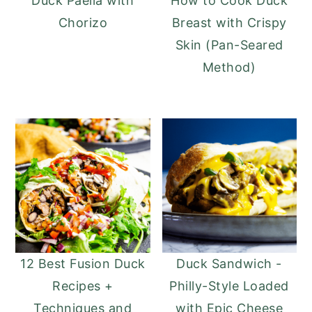
Duck Paella with
How to Cook Duck
Chorizo
Breast with Crispy
Skin (Pan-Seared
Method)
12 Best Fusion Duck
Duck Sandwich -
Recipes +
Philly-Style Loaded
Techniques and
with Epic Cheese