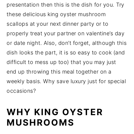
presentation then this is the dish for you. Try
these delicious king oyster mushroom
scallops at your next dinner party or to
properly treat your partner on valentine’s day
or date night. Also, don’t forget, although this
dish looks the part, it is so easy to cook (and
difficult to mess up too) that you may just
end up throwing this meal together on a
weekly basis. Why save luxury just for special
occasions?
WHY KING OYSTER
MUSHROOMS