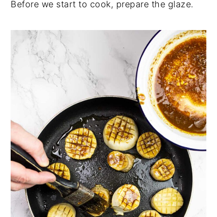
Before we start to cook, prepare the glaze.