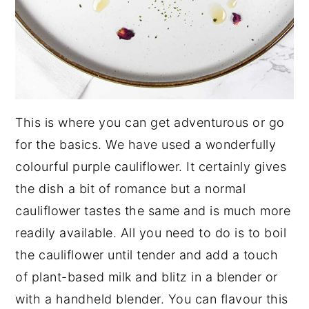
This is where you can get adventurous or go
for the basics. We have used a wonderfully
colourful purple cauliflower. It certainly gives
the dish a bit of romance but a normal
cauliflower tastes the same and is much more
readily available. All you need to do is to boil
the cauliflower until tender and add a touch
of plant-based milk and blitz in a blender or
with a handheld blender. You can flavour this