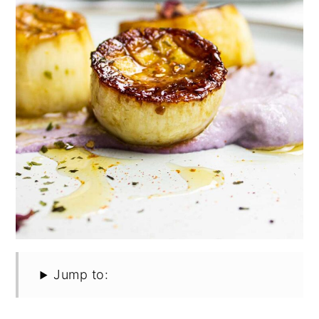
Jump to: