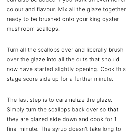
colour and flavour. Mix all the glaze together
ready to be brushed onto your king oyster
mushroom scallops.
Turn all the scallops over and liberally brush
over the glaze into all the cuts that should
now have started slightly opening. Cook this
stage score side up for a further minute.
The last step is to caramelize the glaze.
Simply turn the scallops back over so that
they are glazed side down and cook for 1
final minute. The syrup doesn’t take long to