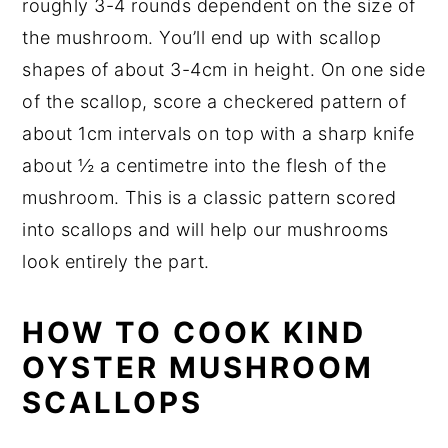
roughly 3-4 rounds dependent on the size of
the mushroom. You’ll end up with scallop
shapes of about 3-4cm in height. On one side
of the scallop, score a checkered pattern of
about 1cm intervals on top with a sharp knife
about ½ a centimetre into the flesh of the
mushroom. This is a classic pattern scored
into scallops and will help our mushrooms
look entirely the part.
HOW TO COOK KIND
OYSTER MUSHROOM
SCALLOPS