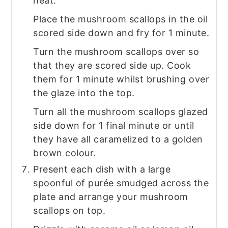
heat.
Place the mushroom scallops in the oil
scored side down and fry for 1 minute.
Turn the mushroom scallops over so
that they are scored side up. Cook
them for 1 minute whilst brushing over
the glaze into the top.
Turn all the mushroom scallops glazed
side down for 1 final minute or until
they have all caramelized to a golden
brown colour.
Present each dish with a large
spoonful of purée smudged across the
plate and arrange your mushroom
scallops on top.