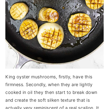
King oyster mushrooms, firstly, have this
firmness. Secondly, when they are lightly
cooked in oil they then start to break down
and create the soft silken texture that is
actually very reminiscent of a real scallop. It