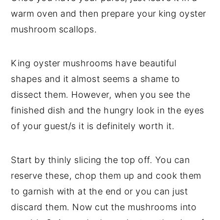
warm oven and then prepare your king oyster
mushroom scallops.
King oyster mushrooms have beautiful
shapes and it almost seems a shame to
dissect them. However, when you see the
finished dish and the hungry look in the eyes
of your guest/s it is definitely worth it.
Start by thinly slicing the top off. You can
reserve these, chop them up and cook them
to garnish with at the end or you can just
discard them. Now cut the mushrooms into