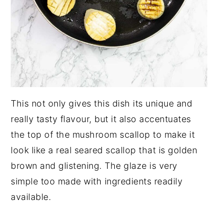
This not only gives this dish its unique and
really tasty flavour, but it also accentuates
the top of the mushroom scallop to make it
look like a real seared scallop that is golden
brown and glistening. The glaze is very
simple too made with ingredients readily
available.