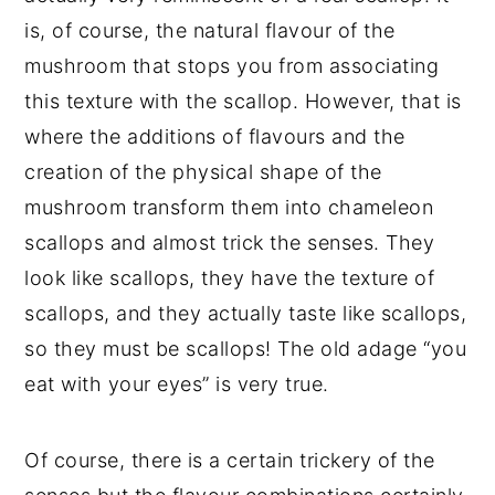
is, of course, the natural flavour of the
mushroom that stops you from associating
this texture with the scallop. However, that is
where the additions of flavours and the
creation of the physical shape of the
mushroom transform them into chameleon
scallops and almost trick the senses. They
look like scallops, they have the texture of
scallops, and they actually taste like scallops,
so they must be scallops! The old adage “you
eat with your eyes” is very true.
Of course, there is a certain trickery of the