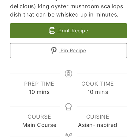
delicious) king oyster mushroom scallops
dish that can be whisked up in minutes.
Print Recipe
Pin Recipe
PREP TIME
COOK TIME
minutes
minutes
10
mins
10
mins
COURSE
CUISINE
Main Course
Asian-inspired