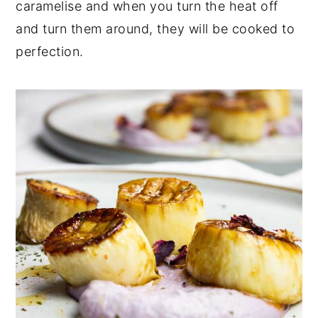
caramelise and when you turn the heat off
and turn them around, they will be cooked to
perfection.