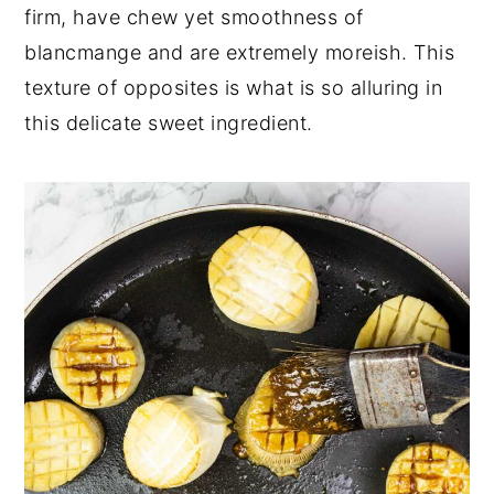
firm, have chew yet smoothness of
blancmange and are extremely moreish. This
texture of opposites is what is so alluring in
this delicate sweet ingredient.