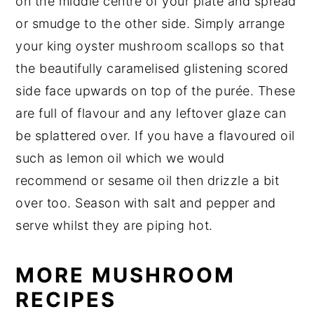
on the middle centre of your plate and spread
or smudge to the other side. Simply arrange
your king oyster mushroom scallops so that
the beautifully caramelised glistening scored
side face upwards on top of the purée. These
are full of flavour and any leftover glaze can
be splattered over. If you have a flavoured oil
such as lemon oil which we would
recommend or sesame oil then drizzle a bit
over too. Season with salt and pepper and
serve whilst they are piping hot.
MORE MUSHROOM
RECIPES