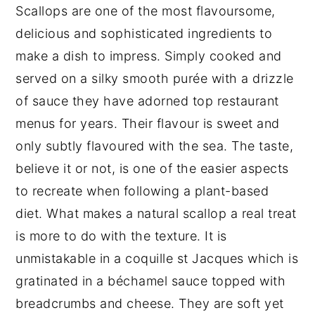
Scallops are one of the most flavoursome,
delicious and sophisticated ingredients to
make a dish to impress. Simply cooked and
served on a silky smooth purée with a drizzle
of sauce they have adorned top restaurant
menus for years. Their flavour is sweet and
only subtly flavoured with the sea. The taste,
believe it or not, is one of the easier aspects
to recreate when following a plant-based
diet. What makes a natural scallop a real treat
is more to do with the texture. It is
unmistakable in a coquille st Jacques which is
gratinated in a béchamel sauce topped with
breadcrumbs and cheese. They are soft yet