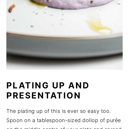
PLATING UP AND
PRESENTATION
The plating up of this is ever so easy too.
Spoon on a tablespoon-sized dollop of purée