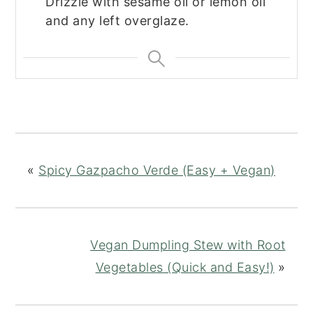
Drizzle with sesame oil or lemon oil
and any left overglaze.
«
Spicy Gazpacho Verde (Easy + Vegan)
Vegan Dumpling Stew with Root
Vegetables (Quick and Easy!)
»