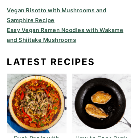
Vegan Risotto with Mushrooms and
Samphire Recipe
Easy Vegan Ramen Noodles with Wakame
and Shiitake Mushrooms
LATEST RECIPES