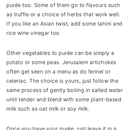
purée too. Some of them go to flavours such
as truffle or a choice of herbs that work well.
If you like an Asian twist, add some tahini and
rice wine vinegar too.
Other vegetables to purée can be simply a
potato or some peas. Jerusalem artichokes
often get seen on a menu as do fennel or
celeriac. The choice is yours, just follow the
same process of gently boiling in salted water
until tender and blend with some plant-based
milk such as oat milk or soy milk.
Once you have your purée, just leave it in a