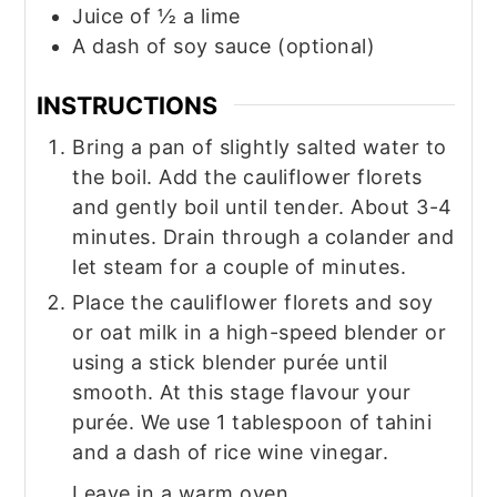
Juice of ½ a lime
A dash of soy sauce (optional)
INSTRUCTIONS
Bring a pan of slightly salted water to
the boil. Add the cauliflower florets
and gently boil until tender. About 3-4
minutes. Drain through a colander and
let steam for a couple of minutes.
Place the cauliflower florets and soy
or oat milk in a high-speed blender or
using a stick blender purée until
smooth. At this stage flavour your
purée. We use 1 tablespoon of tahini
and a dash of rice wine vinegar.
Leave in a warm oven.