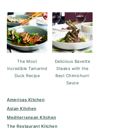
The Most
Delicious Bavette
Incredible Tamarind
Steaks with the
Duck Recipe
Best Chimichurri
Sauce
Americas Kitchen
Asian Kitchen
Mediterranean Kitchen
The Restaurant Kitchen