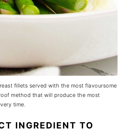
breast fillets served with the most flavoursome
-proof method that will produce the most
every time.
CT INGREDIENT TO