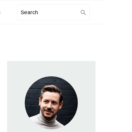
S
Search
PRIMARY
SIDEBAR