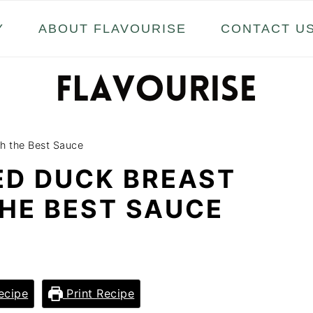
Y
ABOUT FLAVOURISE
CONTACT U
ith the Best Sauce
ED DUCK BREAST
THE BEST SAUCE
ecipe
Print Recipe