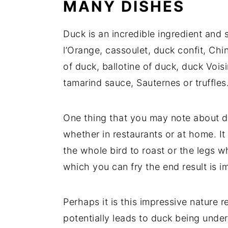
MANY DISHES
Duck is an incredible ingredient and 
l’Orange, cassoulet, duck confit, Ch
of duck, ballotine of duck, duck Voisi
tamarind sauce, Sauternes or truffles.
One thing that you may note about duc
whether in restaurants or at home. I
the whole bird to roast or the legs w
which you can fry the end result is i
Perhaps it is this impressive nature 
potentially leads to duck being und