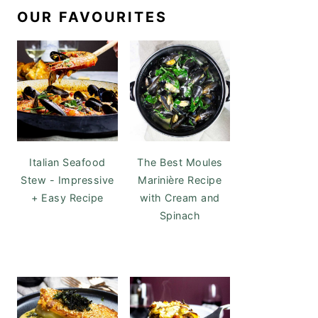
OUR FAVOURITES
Italian Seafood
The Best Moules
Stew - Impressive
Marinière Recipe
+ Easy Recipe
with Cream and
Spinach