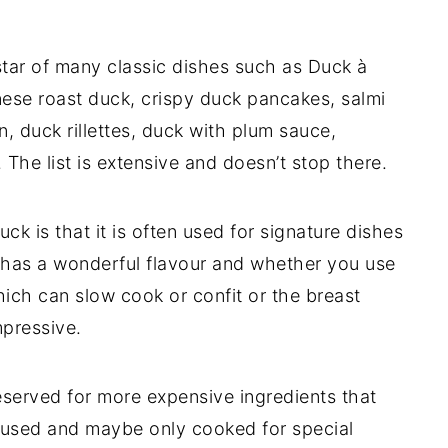
star of many classic dishes such as Duck à
inese roast duck, crispy duck pancakes, salmi
n, duck rillettes, duck with plum sauce,
 The list is extensive and doesn’t stop there.
k is that it is often used for signature dishes
t has a wonderful flavour and whether you use
hich can slow cook or confit or the breast
mpressive.
reserved for more expensive ingredients that
erused and maybe only cooked for special