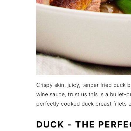
Crispy skin, juicy, tender fried duck 
wine sauce, trust us this is a bullet
perfectly cooked duck breast fillets 
DUCK - THE PERFE