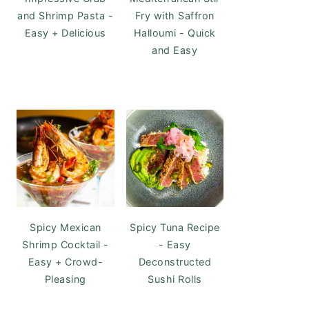
and Shrimp Pasta -
Fry with Saffron
Easy + Delicious
Halloumi - Quick
and Easy
Spicy Mexican
Spicy Tuna Recipe
Shrimp Cocktail -
- Easy
Easy + Crowd-
Deconstructed
Pleasing
Sushi Rolls