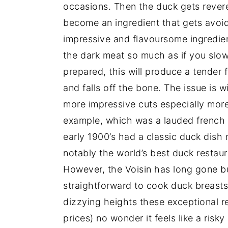
occasions. Then the duck gets revere
become an ingredient that gets avoided
impressive and flavoursome ingredient
the dark meat so much as if you slow
prepared, this will produce a tender 
and falls off the bone. The issue is w
more impressive cuts especially more 
example, which was a lauded french r
early 1900’s had a classic duck dish n
notably the world’s best duck restaur
However, the Voisin has long gone bu
straightforward to cook duck breasts
dizzying heights these exceptional r
prices) no wonder it feels like a risk