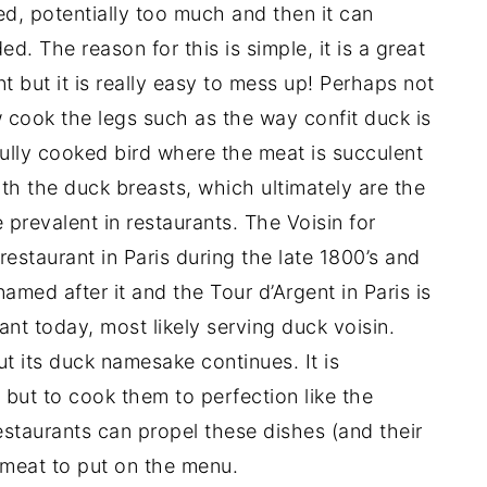
d, potentially too much and then it can
. The reason for this is simple, it is a great
 but it is really easy to mess up! Perhaps not
 cook the legs such as the way confit duck is
fully cooked bird where the meat is succulent
ith the duck breasts, which ultimately are the
prevalent in restaurants. The Voisin for
estaurant in Paris during the late 1800’s and
amed after it and the Tour d’Argent in Paris is
ant today, most likely serving duck voisin.
t its duck namesake continues. It is
 but to cook them to perfection like the
estaurants can propel these dishes (and their
y meat to put on the menu.