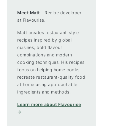
Meet Matt
- Recipe developer
at Flavourise.
Matt creates restaurant-style
recipes inspired by global
cuisines, bold flavour
combinations and modern
cooking techniques. His recipes
focus on helping home cooks
recreate restaurant-quality food
at home using approachable
ingredients and methods.
Learn more about Flavourise
→