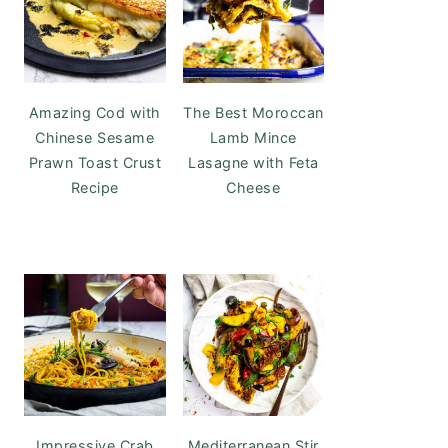
Amazing Cod with
The Best Moroccan
Chinese Sesame
Lamb Mince
Prawn Toast Crust
Lasagne with Feta
Recipe
Cheese
Impressive Crab
Mediterranean Stir