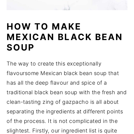
HOW TO MAKE
MEXICAN BLACK BEAN
SOUP
The way to create this exceptionally
flavoursome Mexican black bean soup that
has all the deep flavour and spice of a
traditional black bean soup with the fresh and
clean-tasting zing of gazpacho is all about
separating the ingredients at different points
of the process. It is not complicated in the
slightest. Firstly, our ingredient list is quite