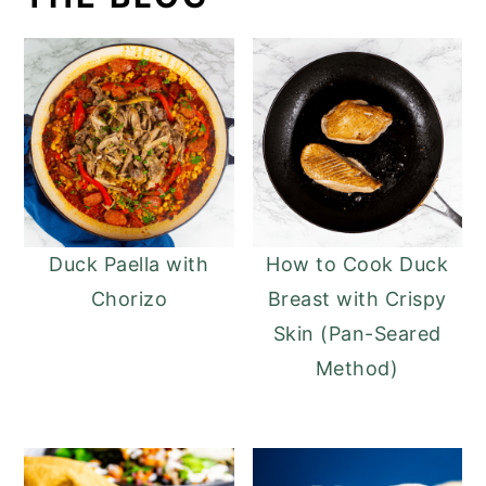
Duck Paella with
How to Cook Duck
Chorizo
Breast with Crispy
Skin (Pan-Seared
Method)