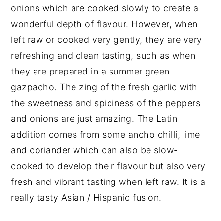
onions which are cooked slowly to create a
wonderful depth of flavour. However, when
left raw or cooked very gently, they are very
refreshing and clean tasting, such as when
they are prepared in a summer green
gazpacho. The zing of the fresh garlic with
the sweetness and spiciness of the peppers
and onions are just amazing. The Latin
addition comes from some ancho chilli, lime
and coriander which can also be slow-
cooked to develop their flavour but also very
fresh and vibrant tasting when left raw. It is a
really tasty Asian / Hispanic fusion.