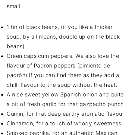
small.
1 tin of black beans, (if you like a thicker
soup, by all means, double up on the black
beans)
Green capsicum peppers. We also love the
flavour of Padron peppers (pimiento de
padrón) if you can find them as they add a
chilli flavour to the soup without the heat.
A nice sweet yellow Spanish onion and quite
a bit of fresh garlic for that gazpacho punch
Cumin, for that deep earthy aromatic flavour
Cinnamon, for a touch of woody sweetness
Smoked paprika, for an authentic Mexican