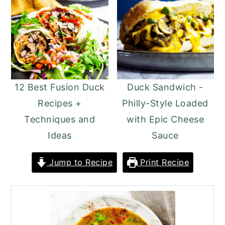
12 Best Fusion Duck
Duck Sandwich -
Recipes +
Philly-Style Loaded
Techniques and
with Epic Cheese
Ideas
Sauce
Jump to Recipe
Print Recipe