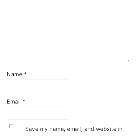
Name
*
Email
*
Save my name, email, and website in