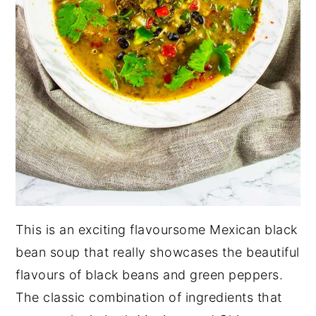
This is an exciting flavoursome Mexican black
bean soup that really showcases the beautiful
flavours of black beans and green peppers.
The classic combination of ingredients that