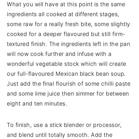
What you will have at this point is the same
ingredients all cooked at different stages,
some raw for a really fresh bite, some slightly
cooked for a deeper flavoured but still firm-
textured finish. The ingredients left in the pan
will now cook further and infuse with a
wonderful vegetable stock which will create
our full-flavoured Mexican black bean soup.
Just add the final flourish of some chilli paste
and some lime juice then simmer for between
eight and ten minutes.
To finish, use a stick blender or processor,
and blend until totally smooth. Add the