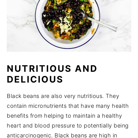
NUTRITIOUS AND
DELICIOUS
Black beans are also very nutritious. They
contain micronutrients that have many health
benefits from helping to maintain a healthy
heart and blood pressure to potentially being
anticarcinogenic. Black beans are high in