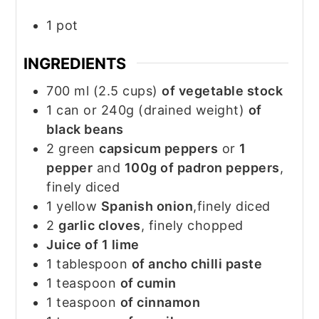
1 pot
INGREDIENTS
700
ml
(2.5 cups)
of vegetable stock
1
can
or 240g (drained weight)
of
black beans
2
green
capsicum peppers
or
1
pepper
and
100g of padron peppers
,
finely diced
1
yellow
Spanish onion
,finely diced
2
garlic cloves
, finely chopped
Juice of 1 lime
1
tablespoon
of ancho chilli paste
1
teaspoon
of cumin
1
teaspoon
of cinnamon