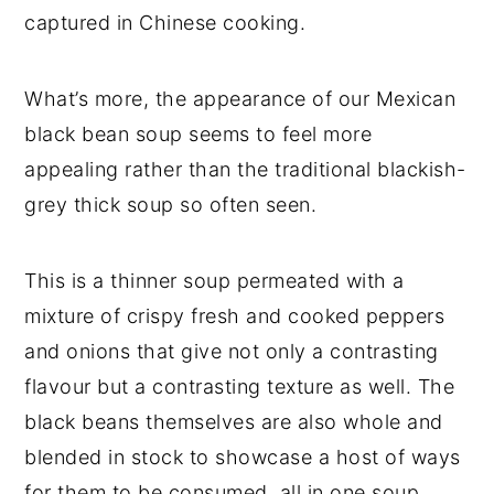
captured in Chinese cooking.
What’s more, the appearance of our Mexican
black bean soup seems to feel more
appealing rather than the traditional blackish-
grey thick soup so often seen.
This is a thinner soup permeated with a
mixture of crispy fresh and cooked peppers
and onions that give not only a contrasting
flavour but a contrasting texture as well. The
black beans themselves are also whole and
blended in stock to showcase a host of ways
for them to be consumed, all in one soup.