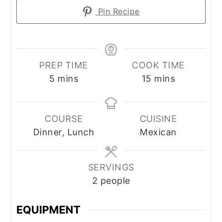
Pin Recipe
PREP TIME
COOK TIME
minutes
minutes
5
mins
15
mins
COURSE
CUISINE
Dinner, Lunch
Mexican
SERVINGS
2
people
EQUIPMENT