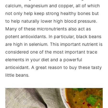
calcium, magnesium and copper, all of which
not only help keep strong healthy bones but
to help naturally lower high blood pressure.
Many of these micronutrients also act as
potent antioxidants. In particular, black beans
are high in selenium. This important nutrient is
considered one of the most important trace
elements in your diet and a powerful
antioxidant. A great reason to buy these tasty
little beans.