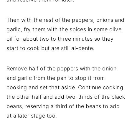
Then with the rest of the peppers, onions and
garlic, fry them with the spices in some olive
oil for about two to three minutes so they
start to cook but are still al-dente.
Remove half of the peppers with the onion
and garlic from the pan to stop it from
cooking and set that aside. Continue cooking
the other half and add two-thirds of the black
beans, reserving a third of the beans to add
at a later stage too.