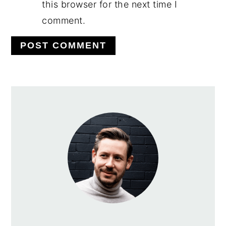
this browser for the next time I
comment.
PRIMARY
SIDEBAR