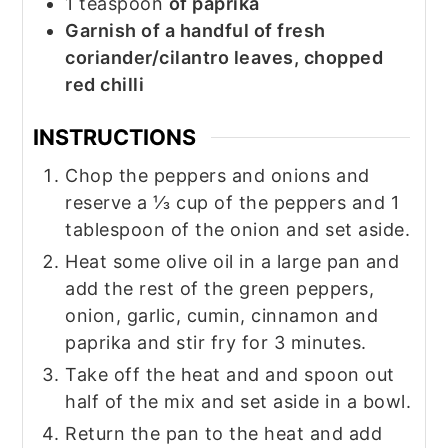
1
teaspoon
of paprika
Garnish of a handful of fresh
coriander/cilantro leaves, chopped
red chilli
INSTRUCTIONS
Chop the peppers and onions and
reserve a ⅓ cup of the peppers and 1
tablespoon of the onion and set aside.
Heat some olive oil in a large pan and
add the rest of the green peppers,
onion, garlic, cumin, cinnamon and
paprika and stir fry for 3 minutes.
Take off the heat and and spoon out
half of the mix and set aside in a bowl.
Return the pan to the heat and add