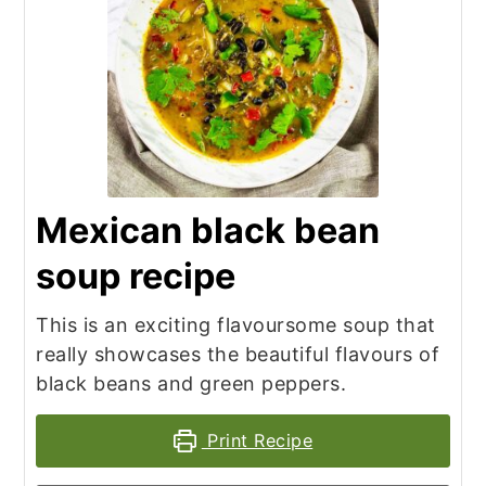
Mexican black bean
soup recipe
This is an exciting flavoursome soup that
really showcases the beautiful flavours of
black beans and green peppers.
Print Recipe