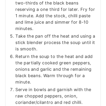
two-thirds of the black beans
reserving a one third for later. Fry for
1 minute. Add the stock, chilli paste
and lime juice and simmer for 8-10
minutes.
Take the pan off the heat and using a
stick blender process the soup until it
is smooth.
Return the soup to the heat and add
the partially cooked green peppers,
onions and garlic and the remaining
black beans. Warm through for a
minute.
Serve in bowls and garnish with the
raw chopped peppers, onion,
coriander/cilantro and red chilli.