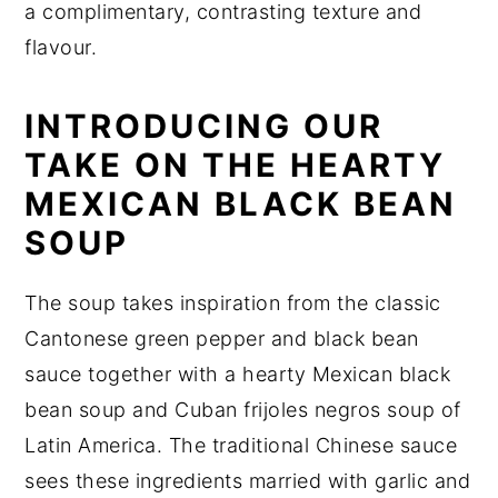
a complimentary, contrasting texture and
flavour.
INTRODUCING OUR
TAKE ON THE HEARTY
MEXICAN BLACK BEAN
SOUP
The soup takes inspiration from the classic
Cantonese green pepper and black bean
sauce together with a hearty Mexican black
bean soup and Cuban frijoles negros soup of
Latin America. The traditional Chinese sauce
sees these ingredients married with garlic and