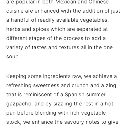
are popular in both Mexican and Chinese
cuisine are enhanced with the addition of just
a handful of readily available vegetables,
herbs and spices which are separated at
different stages of the process to add a
variety of tastes and textures all in the one
soup.
Keeping some ingredients raw, we achieve a
refreshing sweetness and crunch and a zing
that is reminiscent of a Spanish summer
gazpacho, and by sizzling the rest in a hot
pan before blending with rich vegetable
stock, we enhance the savoury notes to give