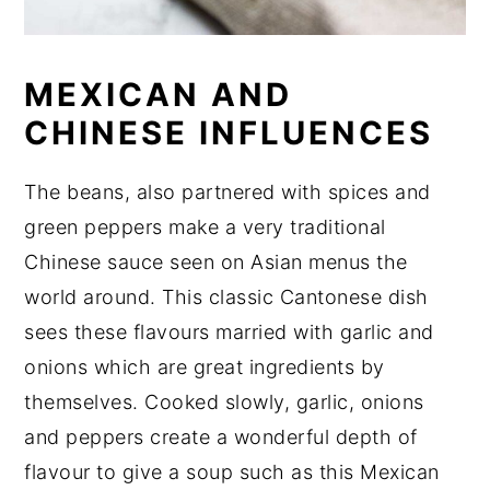
MEXICAN AND
CHINESE INFLUENCES
The beans, also partnered with spices and
green peppers make a very traditional
Chinese sauce seen on Asian menus the
world around. This classic Cantonese dish
sees these flavours married with garlic and
onions which are great ingredients by
themselves. Cooked slowly, garlic, onions
and peppers create a wonderful depth of
flavour to give a soup such as this Mexican