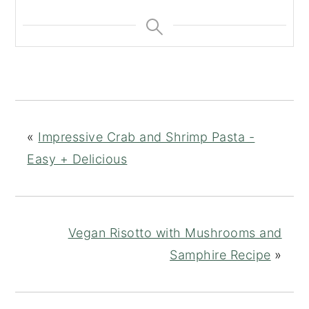
«
Impressive Crab and Shrimp Pasta -
Easy + Delicious
Vegan Risotto with Mushrooms and
Samphire Recipe
»