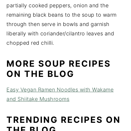
partially cooked peppers, onion and the
remaining black beans to the soup to warm
through then serve in bowls and garnish
liberally with coriander/cilantro leaves and
chopped red chilli.
MORE SOUP RECIPES
ON THE BLOG
Easy Vegan Ramen Noodles with Wakame
and Shiitake Mushrooms
TRENDING RECIPES ON
THE BLOG