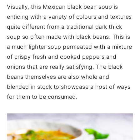
Visually, this Mexican black bean soup is
enticing with a variety of colours and textures
quite different from a traditional dark thick
soup so often made with black beans. This is
a much lighter soup permeated with a mixture
of crispy fresh and cooked peppers and
onions that are really satisfying. The black
beans themselves are also whole and
blended in stock to showcase a host of ways
for them to be consumed.