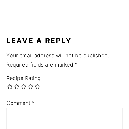
READER
INTERACTIONS
LEAVE A REPLY
Your email address will not be published.
Required fields are marked
*
Recipe Rating
Comment
*