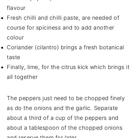
flavour
Fresh chilli and chilli paste, are needed of
course for spiciness and to add another
colour
Coriander (cilantro) brings a fresh botanical
taste
Finally, lime, for the citrus kick which brings it
all together
The peppers just need to be chopped finely
as do the onions and the garlic. Separate
about a third of a cup of the peppers and
about a tablespoon of the chopped onions
and reserve them for later.