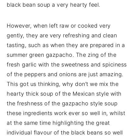
black bean soup a very hearty feel.
However, when left raw or cooked very
gently, they are very refreshing and clean
tasting, such as when they are prepared in a
summer green gazpacho. The zing of the
fresh garlic with the sweetness and spiciness
of the peppers and onions are just amazing.
This got us thinking, why don’t we mix the
hearty thick soup of the Mexican style with
the freshness of the gazpacho style soup
these ingredients work ever so well in, whilst
at the same time highlighting the great
individual flavour of the black beans so well