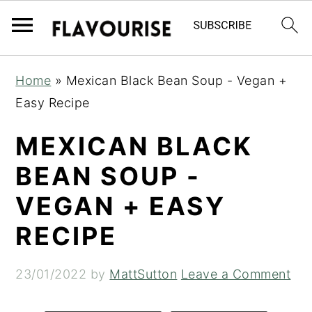
S
S
S
Home
»
Mexican Black Bean Soup - Vegan +
k
k
k
Easy Recipe
i
i
i
p
p
p
MEXICAN BLACK
t
t
t
BEAN SOUP -
o
o
o
VEGAN + EASY
p
m
p
r
a
r
RECIPE
i
i
i
m
n
m
23/01/2022
by
MattSutton
Leave a Comment
a
c
a
r
o
r