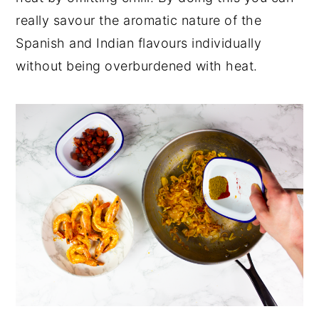
really savour the aromatic nature of the
Spanish and Indian flavours individually
without being overburdened with heat.