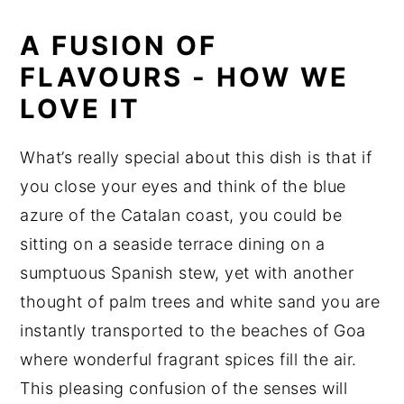
A FUSION OF
FLAVOURS - HOW WE
LOVE IT
What’s really special about this dish is that if
you close your eyes and think of the blue
azure of the Catalan coast, you could be
sitting on a seaside terrace dining on a
sumptuous Spanish stew, yet with another
thought of palm trees and white sand you are
instantly transported to the beaches of Goa
where wonderful fragrant spices fill the air.
This pleasing confusion of the senses will