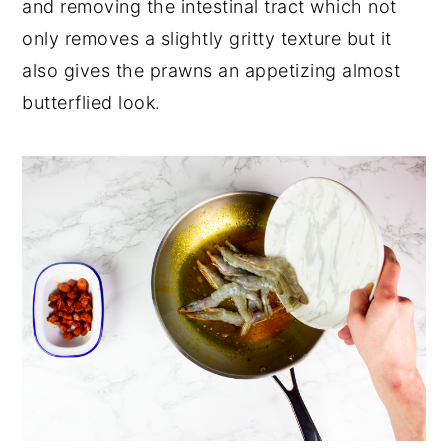
and removing the intestinal tract which not
only removes a slightly gritty texture but it
also gives the prawns an appetizing almost
butterflied look.