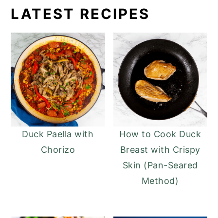
LATEST RECIPES
Duck Paella with
How to Cook Duck
Chorizo
Breast with Crispy
Skin (Pan-Seared
Method)