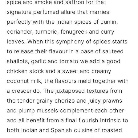
spice and smoke and saffron for that
signature perfumed allure that marries
perfectly with the Indian spices of cumin,
coriander, turmeric, fenugreek and curry
leaves. When this symphony of spices starts
to release their flavour in a base of sauteed
shallots, garlic and tomato we add a good
chicken stock and a sweet and creamy
coconut milk, the flavours meld together with
a crescendo. The juxtaposed textures from
the tender grainy chorizo and juicy prawns
and plump mussels complement each other
and all benefit from a final flourish intrinsic to
both Indian and Spanish cuisine of roasted