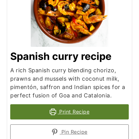
Spanish curry recipe
A rich Spanish curry blending chorizo,
prawns and mussels with coconut milk,
pimentón, saffron and Indian spices for a
perfect fusion of Goa and Catalonia.
Print Recipe
Pin Recipe