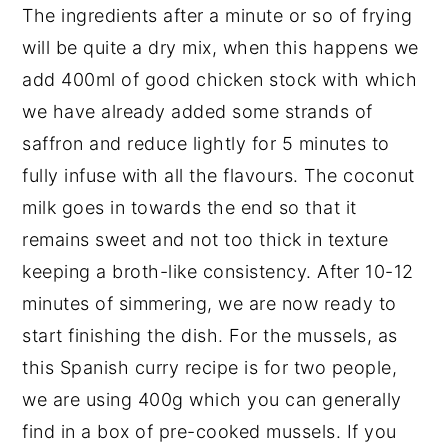
The ingredients after a minute or so of frying
will be quite a dry mix, when this happens we
add 400ml of good chicken stock with which
we have already added some strands of
saffron and reduce lightly for 5 minutes to
fully infuse with all the flavours. The coconut
milk goes in towards the end so that it
remains sweet and not too thick in texture
keeping a broth-like consistency. After 10-12
minutes of simmering, we are now ready to
start finishing the dish. For the mussels, as
this Spanish curry recipe is for two people,
we are using 400g which you can generally
find in a box of pre-cooked mussels. If you