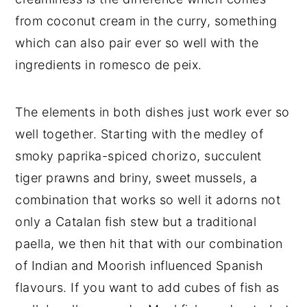
from coconut cream in the curry, something
which can also pair ever so well with the
ingredients in romesco de peix.
The elements in both dishes just work ever so
well together. Starting with the medley of
smoky paprika-spiced chorizo, succulent
tiger prawns and briny, sweet mussels, a
combination that works so well it adorns not
only a Catalan fish stew but a traditional
paella, we then hit that with our combination
of Indian and Moorish influenced Spanish
flavours. If you want to add cubes of fish as