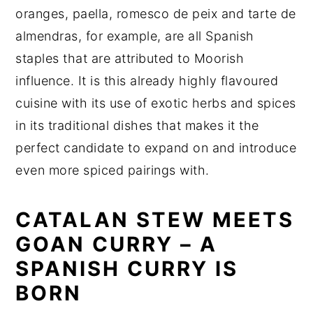
oranges, paella, romesco de peix and tarte de
almendras, for example, are all Spanish
staples that are attributed to Moorish
influence. It is this already highly flavoured
cuisine with its use of exotic herbs and spices
in its traditional dishes that makes it the
perfect candidate to expand on and introduce
even more spiced pairings with.
CATALAN STEW MEETS
GOAN CURRY – A
SPANISH CURRY IS
BORN