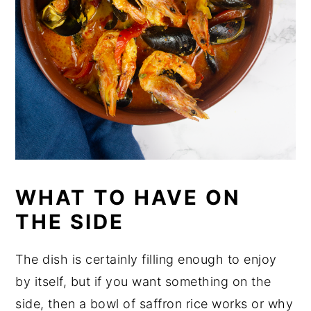
WHAT TO HAVE ON
THE SIDE
The dish is certainly filling enough to enjoy
by itself, but if you want something on the
side, then a bowl of saffron rice works or why