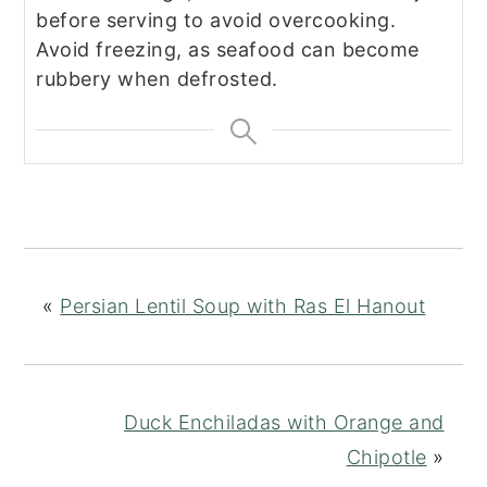
before serving to avoid overcooking.
Avoid freezing, as seafood can become
rubbery when defrosted.
«
Persian Lentil Soup with Ras El Hanout
Duck Enchiladas with Orange and
Chipotle
»