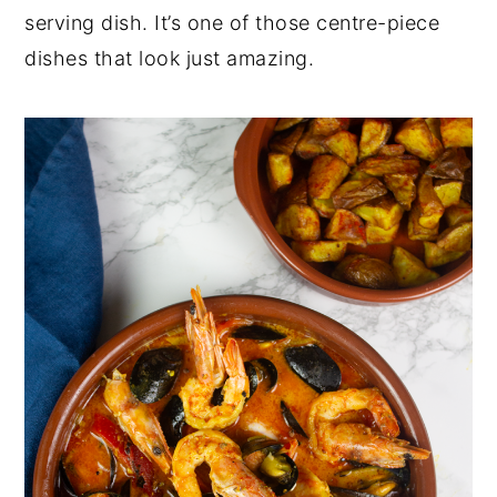
serving dish. It’s one of those centre-piece
dishes that look just amazing.