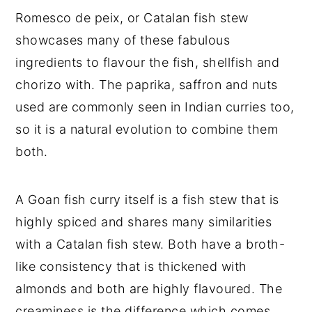
Romesco de peix, or Catalan fish stew
showcases many of these fabulous
ingredients to flavour the fish, shellfish and
chorizo with. The paprika, saffron and nuts
used are commonly seen in Indian curries too,
so it is a natural evolution to combine them
both.
A Goan fish curry itself is a fish stew that is
highly spiced and shares many similarities
with a Catalan fish stew. Both have a broth-
like consistency that is thickened with
almonds and both are highly flavoured. The
creaminess is the difference which comes