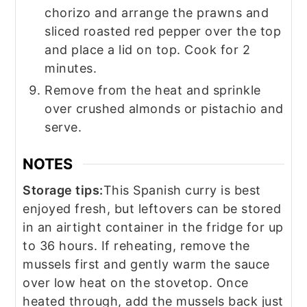
chorizo and arrange the prawns and
sliced roasted red pepper over the top
and place a lid on top. Cook for 2
minutes.
Remove from the heat and sprinkle
over crushed almonds or pistachio and
serve.
NOTES
Storage tips:
This Spanish curry is best
enjoyed fresh, but leftovers can be stored
in an airtight container in the fridge for up
to 36 hours. If reheating, remove the
mussels first and gently warm the sauce
over low heat on the stovetop. Once
heated through, add the mussels back just