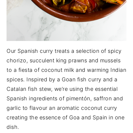
Our Spanish curry treats a selection of spicy
chorizo, succulent king prawns and mussels
to a fiesta of coconut milk and warming Indian
spices. Inspired by a Goan fish curry and a
Catalan fish stew, we’re using the essential
Spanish ingredients of pimentón, saffron and
garlic to flavour an aromatic coconut curry
creating the essence of Goa and Spain in one
dish.