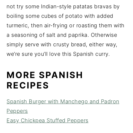
not try some Indian-style patatas bravas by
boiling some cubes of potato with added
turmeric, then air-frying or roasting them with
a seasoning of salt and paprika. Otherwise
simply serve with crusty bread, either way,
we’re sure you’ll love this Spanish curry.
MORE SPANISH
RECIPES
Spanish Burger with Manchego and Padron
Peppers
Easy Chickpea Stuffed Peppers