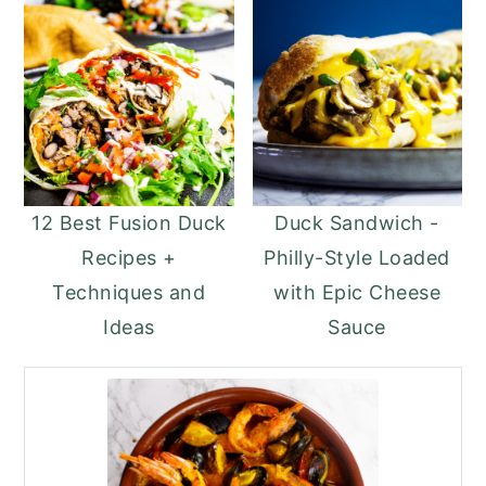
12 Best Fusion Duck
Duck Sandwich -
Recipes +
Philly-Style Loaded
Techniques and
with Epic Cheese
Ideas
Sauce