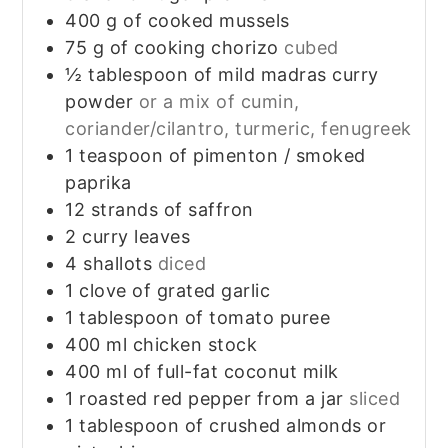
400
g
of cooked mussels
75
g
of cooking chorizo
cubed
½
tablespoon
of mild madras curry
powder
or a mix of cumin,
coriander/cilantro, turmeric, fenugreek
1
teaspoon
of pimenton / smoked
paprika
12
strands of saffron
2
curry leaves
4
shallots
diced
1
clove
of grated garlic
1
tablespoon
of tomato puree
400
ml
chicken stock
400
ml
of full-fat coconut milk
1
roasted red pepper from a jar
sliced
1
tablespoon
of crushed almonds or