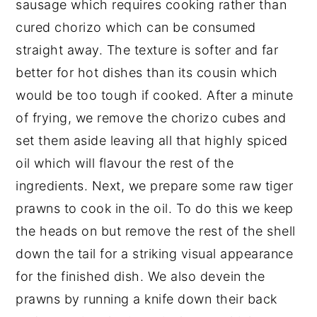
sausage which requires cooking rather than
cured chorizo which can be consumed
straight away. The texture is softer and far
better for hot dishes than its cousin which
would be too tough if cooked. After a minute
of frying, we remove the chorizo cubes and
set them aside leaving all that highly spiced
oil which will flavour the rest of the
ingredients. Next, we prepare some raw tiger
prawns to cook in the oil. To do this we keep
the heads on but remove the rest of the shell
down the tail for a striking visual appearance
for the finished dish. We also devein the
prawns by running a knife down their back