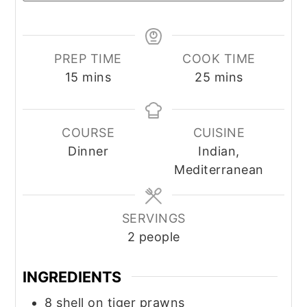
PREP TIME
COOK TIME
minutes
minutes
15
mins
25
mins
COURSE
CUISINE
Dinner
Indian,
Mediterranean
SERVINGS
2
people
INGREDIENTS
8
shell on tiger prawns