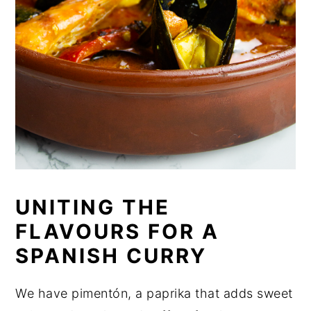
UNITING THE
FLAVOURS FOR A
SPANISH CURRY
We have pimentón, a paprika that adds sweet