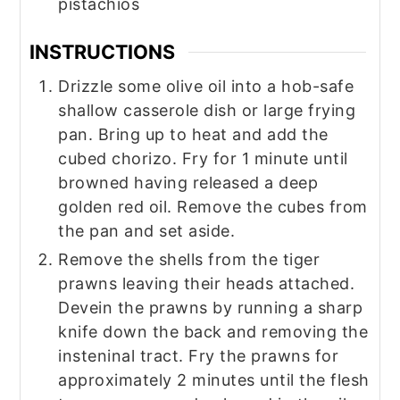
pistachios
INSTRUCTIONS
Drizzle some olive oil into a hob-safe
shallow casserole dish or large frying
pan. Bring up to heat and add the
cubed chorizo. Fry for 1 minute until
browned having released a deep
golden red oil. Remove the cubes from
the pan and set aside.
Remove the shells from the tiger
prawns leaving their heads attached.
Devein the prawns by running a sharp
knife down the back and removing the
insteninal tract. Fry the prawns for
approximately 2 minutes until the flesh