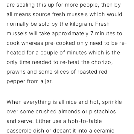
are scaling this up for more people, then by
all means source fresh mussels which would
normally be sold by the kilogram. Fresh
mussels will take approximately 7 minutes to
cook whereas pre-cooked only need to be re-
heated for a couple of minutes which is the
only time needed to re-heat the chorizo,
prawns and some slices of roasted red
pepper from a jar.
When everything is all nice and hot, sprinkle
over some crushed almonds or pistachios
and serve. Either use a hob-to-table
casserole dish or decant it into a ceramic