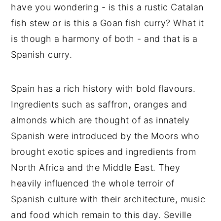
have you wondering - is this a rustic Catalan
fish stew or is this a Goan fish curry? What it
is though a harmony of both - and that is a
Spanish curry.
Spain has a rich history with bold flavours.
Ingredients such as saffron, oranges and
almonds which are thought of as innately
Spanish were introduced by the Moors who
brought exotic spices and ingredients from
North Africa and the Middle East. They
heavily influenced the whole terroir of
Spanish culture with their architecture, music
and food which remain to this day. Seville