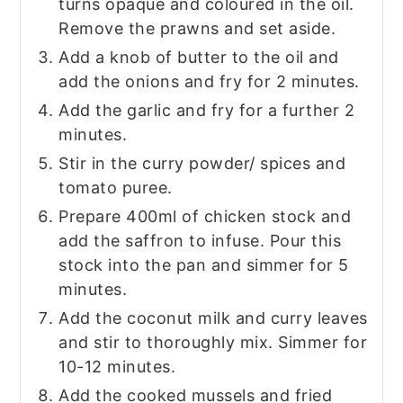
turns opaque and coloured in the oil.
Remove the prawns and set aside.
Add a knob of butter to the oil and
add the onions and fry for 2 minutes.
Add the garlic and fry for a further 2
minutes.
Stir in the curry powder/ spices and
tomato puree.
Prepare 400ml of chicken stock and
add the saffron to infuse. Pour this
stock into the pan and simmer for 5
minutes.
Add the coconut milk and curry leaves
and stir to thoroughly mix. Simmer for
10-12 minutes.
Add the cooked mussels and fried