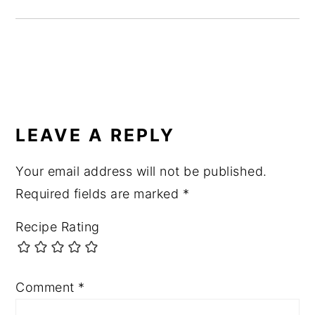
READER
INTERACTIONS
LEAVE A REPLY
Your email address will not be published.
Required fields are marked
*
Recipe Rating
Comment
*