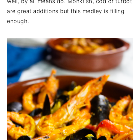
well, by all means do. Monkfish, cod or turbot
are great additions but this medley is filling
enough.