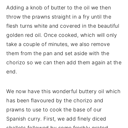
Adding a knob of butter to the oil we then
throw the prawns straight in a fry until the
flesh turns white and covered in the beautiful
golden red oil. Once cooked, which will only
take a couple of minutes, we also remove
them from the pan and set aside with the
chorizo so we can then add them again at the
end.
We now have this wonderful buttery oil which
has been flavoured by the chorizo and
prawns to use to cook the base of our
Spanish curry. First, we add finely diced
shallots followed by some freshly grated