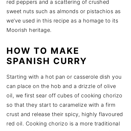
red peppers and a scattering of crushed
sweet nuts such as almonds or pistachios as
we’ve used in this recipe as a homage to its
Moorish heritage.
HOW TO MAKE
SPANISH CURRY
Starting with a hot pan or casserole dish you
can place on the hob and a drizzle of olive
oil, we first sear off cubes of cooking chorizo
so that they start to caramelize with a firm
crust and release their spicy, highly flavoured
red oil. Cooking chorizo is a more traditional