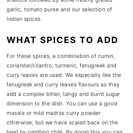
garlic, tomato puree and our selection of
Indian spices.
WHAT SPICES TO ADD
For these spices, a combination of cumin,
coriander/cilantro, turmeric, fenugreek and
curry leaves are used. We especially like the
fenugreek and curry leaves flavours as they
add a complex bitter, tangy and burnt sugar
dimension to the dish. You can use a good
masala or mild madras curry powder
otherwise, but we have scaled back on the
heat by omitting chilli. By doing this you can